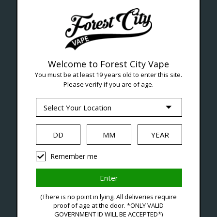
Welcome to Forest City Vape
You must be at least 19 years old to enter this site.
Please verify if you are of age.
--- Free shipping on orders over $99 !
Seven Locations in London to Ser
Remember me
iquid
Hardware
Disposables
(There is no point in lying. All deliveries require
proof of age at the door. *ONLY VALID
GOVERNMENT ID WILL BE ACCEPTED*)