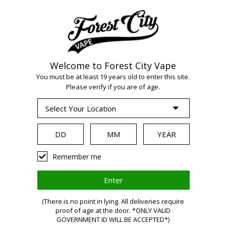
Welcome to Forest City Vape
WARNING:
Vaping
You must be at least 19 years old to enter this site.
Please verify if you are of age.
products contain
nicotine, a highly
Remember me
addictive chemical.
Health Canada
(There is no point in lying. All deliveries require
proof of age at the door. *ONLY VALID
GOVERNMENT ID WILL BE ACCEPTED*)