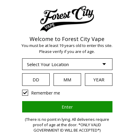
Welcome to Forest City Vape
You must be at least 19 years old to enter this site.
Please verify if you are of age.
Remember me
(There is no point in lying. All deliveries require
proof of age at the door. *ONLY VALID
GOVERNMENT ID WILL BE ACCEPTED*)