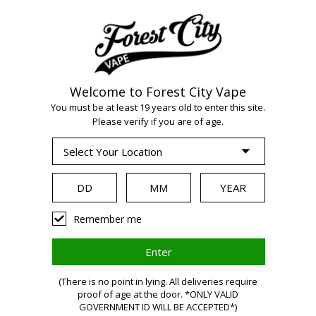
Welcome to Forest City Vape
You must be at least 19 years old to enter this site.
Please verify if you are of age.
WARNING
Remember me
Vaping
(There is no point in lying. All deliveries require
proof of age at the door. *ONLY VALID
GOVERNMENT ID WILL BE ACCEPTED*)