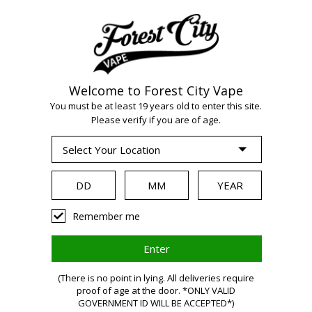
Welcome to Forest City Vape
You must be at least 19 years old to enter this site.
Please verify if you are of age.
WARNING
Remember me
(There is no point in lying. All deliveries require
proof of age at the door. *ONLY VALID
GOVERNMENT ID WILL BE ACCEPTED*)