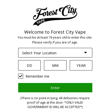
Welcome to Forest City Vape
You must be at least 19 years old to enter this site.
Please verify if you are of age.
WARNING:
Remember me
Vaping
(There is no point in lying. All deliveries require
proof of age at the door. *ONLY VALID
GOVERNMENT ID WILL BE ACCEPTED*)