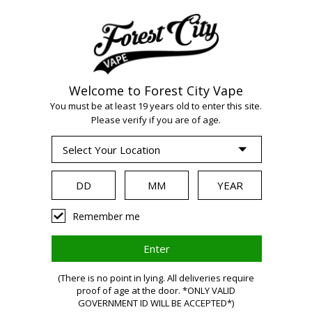
Welcome to Forest City Vape
You must be at least 19 years old to enter this site.
Please verify if you are of age.
WARNING:
Vaping
Remember me
products
(There is no point in lying. All deliveries require
contain
proof of age at the door. *ONLY VALID
GOVERNMENT ID WILL BE ACCEPTED*)