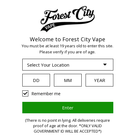
Welcome to Forest City Vape
You must be at least 19 years old to enter this site.
Please verify if you are of age.
WARNING:
Remember me
Vaping
(There is no point in lying. All deliveries require
proof of age at the door. *ONLY VALID
GOVERNMENT ID WILL BE ACCEPTED*)