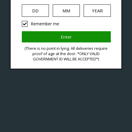
Seven Locations in London to Ser
Remember me
iquid
Hardware
Disposables
(There is no point in lying. All deliveries require
proof of age at the door. *ONLY VALID
GOVERNMENT ID WILL BE ACCEPTED*)
*O
C$13
Excl. ta
The Ox
design
City V