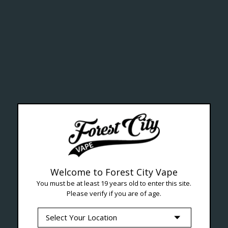
lth Ca
Welcome to Forest City Vape
You must be at least 19 years old to enter this site.
Please verify if you are of age.
--- Free shipping on orders over $99 !