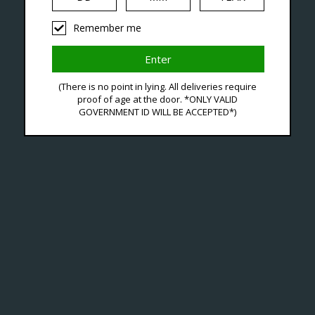
Seven Locations in London to Ser
Remember me
iquid
Hardware
Disposables
(There is no point in lying. All deliveries require
proof of age at the door. *ONLY VALID
GOVERNMENT ID WILL BE ACCEPTED*)
 Tagged With Nicotine D