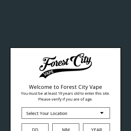
lth Ca
Welcome to Forest City Vape
You must be at least 19 years old to enter this site.
Please verify if you are of age.
--- Free shipping on orders over $99 !