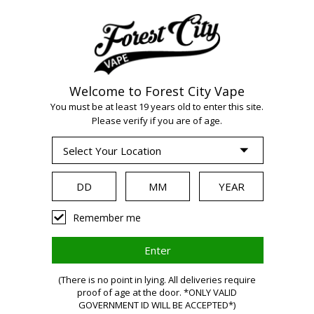
Welcome to Forest City Vape
WARNING:
Vaping
You must be at least 19 years old to enter this site.
Please verify if you are of age.
products contain
nicotine, a highly
Remember me
addictive chemical.
Health Canada
(There is no point in lying. All deliveries require
proof of age at the door. *ONLY VALID
GOVERNMENT ID WILL BE ACCEPTED*)