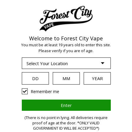
Welcome to Forest City Vape
WARNING:
Vaping
You must be at least 19 years old to enter this site.
Please verify if you are of age.
products contain
nicotine, a highly
Remember me
addictive chemical.
(There is no point in lying. All deliveries require
Health Canada
proof of age at the door. *ONLY VALID
GOVERNMENT ID WILL BE ACCEPTED*)