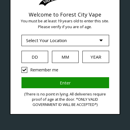
Welcome to Forest City Vape
Seven Locations in London to Ser
You must be at least 19 years old to enter this site.
Please verify if you are of age.
iquid
Hardware
Disposables
Remember me
-S
(There is no point in lying. All deliveries require
Re
proof of age at the door. *ONLY VALID
GOVERNMENT ID WILL BE ACCEPTED*)
0.
C$14