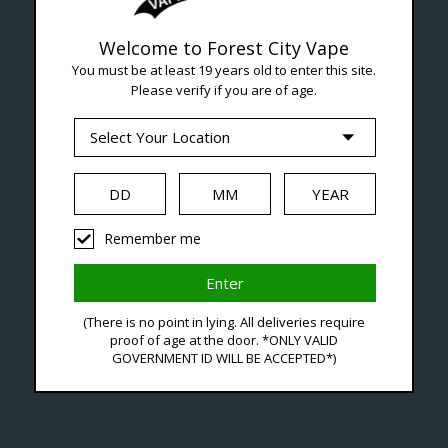
Welcome to Forest City Vape
Seven Locations in London to Ser
You must be at least 19 years old to enter this site.
Please verify if you are of age.
iquid
Hardware
Disposables
Remember me
-L
(There is no point in lying. All deliveries require
C$31
proof of age at the door. *ONLY VALID
GOVERNMENT ID WILL BE ACCEPTED*)
Excl. ta
Level 
Availa