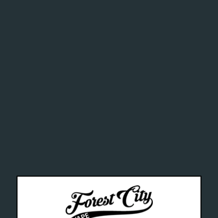
addictive
alth Can
--- Free shipping on orders over $99 !