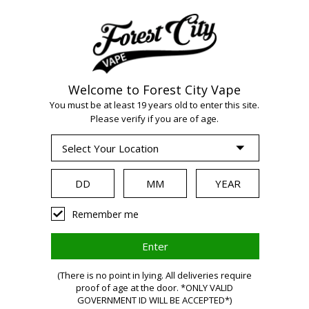
Welcome to Forest City Vape
You must be at least 19 years old to enter this site.
Please verify if you are of age.
WARNING:
Vaping
Remember me
products
(There is no point in lying. All deliveries require
proof of age at the door. *ONLY VALID
GOVERNMENT ID WILL BE ACCEPTED*)