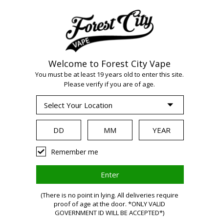
Welcome to Forest City Vape
You must be at least 19 years old to enter this site.
Please verify if you are of age.
WARNING:
Vaping
Remember me
products
(There is no point in lying. All deliveries require
proof of age at the door. *ONLY VALID
GOVERNMENT ID WILL BE ACCEPTED*)