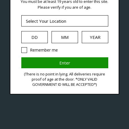
You must be at least 19 years old to enter this site.
Seven Locations in London to Ser
Please verify if you are of age.
iquid
Hardware
Disposables
Remember me
-F
(There is no point in lying. All deliveries require
proof of age at the door. *ONLY VALID
C$39
GOVERNMENT ID WILL BE ACCEPTED*)
Excl. ta
Freem
Availa