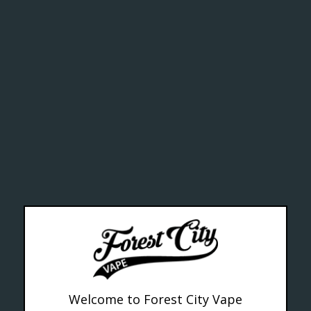
ctive chem
alth Can
--- Free shipping on orders over $99 !
Welcome to Forest City Vape