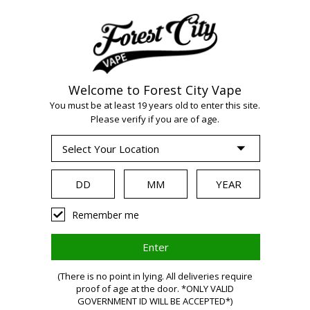
Welcome to Forest City Vape
You must be at least 19 years old to enter this site.
Please verify if you are of age.
WARNING:
Remember me
Vaping
(There is no point in lying. All deliveries require
proof of age at the door. *ONLY VALID
GOVERNMENT ID WILL BE ACCEPTED*)