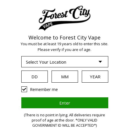
Welcome to Forest City Vape
You must be at least 19 years old to enter this site.
WARNING:
Please verify if you are of age.
Vaping products
Remember me
contain nicotine,
(There is no point in lying. All deliveries require
a highly
proof of age at the door. *ONLY VALID
GOVERNMENT ID WILL BE ACCEPTED*)