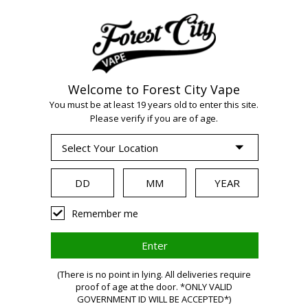
Welcome to Forest City Vape
You must be at least 19 years old to enter this site.
Please verify if you are of age.
WARNING:
Remember me
Vaping
(There is no point in lying. All deliveries require
proof of age at the door. *ONLY VALID
GOVERNMENT ID WILL BE ACCEPTED*)