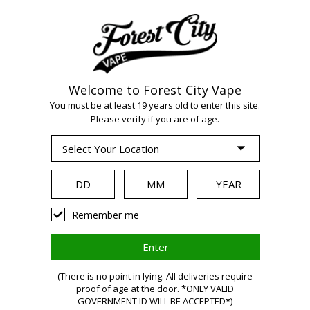
Welcome to Forest City Vape
WARNING:
Vaping
You must be at least 19 years old to enter this site.
Please verify if you are of age.
products contain
nicotine, a highly
Remember me
addictive chemical.
(There is no point in lying. All deliveries require
Health Canada
proof of age at the door. *ONLY VALID
GOVERNMENT ID WILL BE ACCEPTED*)