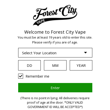
Welcome to Forest City Vape
You must be at least 19 years old to enter this site.
Please verify if you are of age.
WARNING:
Vaping
Remember me
products
(There is no point in lying. All deliveries require
proof of age at the door. *ONLY VALID
GOVERNMENT ID WILL BE ACCEPTED*)