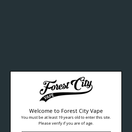
lth Ca
Welcome to Forest City Vape
You must be at least 19 years old to enter this site.
Please verify if you are of age.