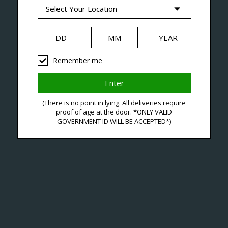
--- Free shipping on orders over $99 !
Seven Locations in London to Ser
Remember me
iquid
Hardware
Disposables
(There is no point in lying. All deliveries require
proof of age at the door. *ONLY VALID
GOVERNMENT ID WILL BE ACCEPTED*)
Ja
C$41
Excl. ta
A Can