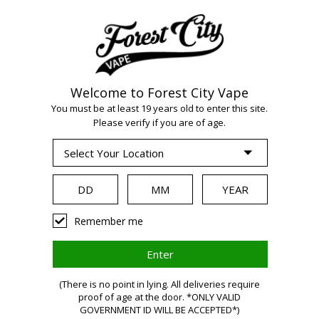
Welcome to Forest City Vape
WARNING:
Vaping
You must be at least 19 years old to enter this site.
Please verify if you are of age.
products contain
nicotine, a highly
Remember me
addictive chemical.
(There is no point in lying. All deliveries require
Health Canada
proof of age at the door. *ONLY VALID
GOVERNMENT ID WILL BE ACCEPTED*)