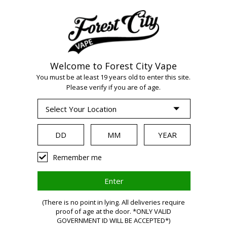
Welcome to Forest City Vape
WARNING:
Vaping
You must be at least 19 years old to enter this site.
Please verify if you are of age.
products contain
nicotine, a highly
Remember me
addictive chemical.
(There is no point in lying. All deliveries require
proof of age at the door. *ONLY VALID
GOVERNMENT ID WILL BE ACCEPTED*)