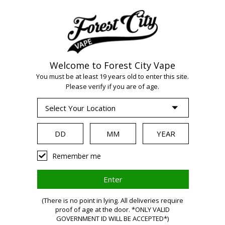
Welcome to Forest City Vape
WARNING:
Vaping
You must be at least 19 years old to enter this site.
Please verify if you are of age.
products contain
nicotine, a highly
Remember me
addictive chemical.
(There is no point in lying. All deliveries require
proof of age at the door. *ONLY VALID
Health Canada
GOVERNMENT ID WILL BE ACCEPTED*)