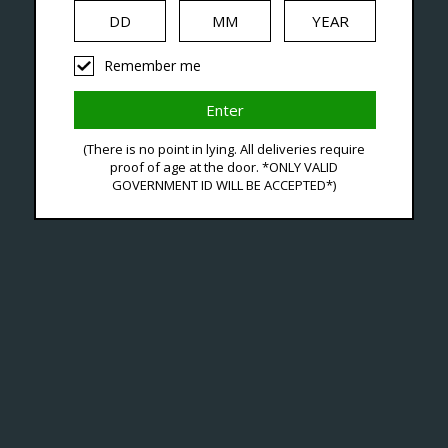
iquid
Hardware
Disposables
Remember me
ducts Tagged With Argus
(There is no point in lying. All deliveries require
proof of age at the door. *ONLY VALID
GOVERNMENT ID WILL BE ACCEPTED*)