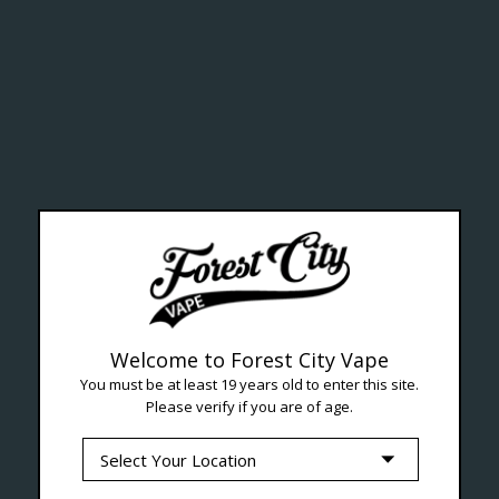
ealth Cana
--- Free shipping on orders over $99 !
Welcome to Forest City Vape
You must be at least 19 years old to enter this site.
Please verify if you are of age.
Seven Locations in London to Ser