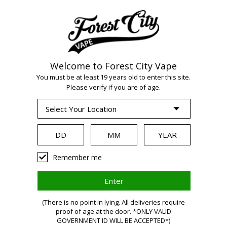
Welcome to Forest City Vape
WARNING:
Vaping
You must be at least 19 years old to enter this site.
Please verify if you are of age.
products contain
nicotine, a highly
Remember me
addictive chemical.
(There is no point in lying. All deliveries require
Health Canada
proof of age at the door. *ONLY VALID
GOVERNMENT ID WILL BE ACCEPTED*)