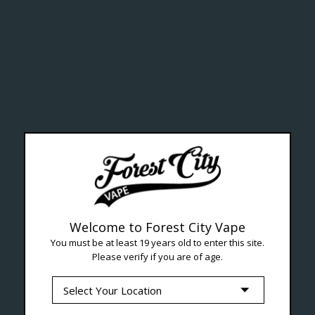
ealth Cana
--- Free shipping on orders over $99 !
Welcome to Forest City Vape
You must be at least 19 years old to enter this site.
Please verify if you are of age.
Seven Locations in London to Ser