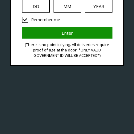
iquid
Hardware
Disposables
Remember me
ucts Tagged With Blac
(There is no point in lying. All deliveries require
proof of age at the door. *ONLY VALID
GOVERNMENT ID WILL BE ACCEPTED*)