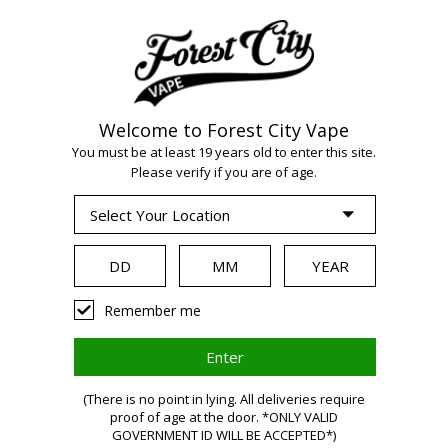
Welcome to Forest City Vape
WARNING:
Vaping
You must be at least 19 years old to enter this site.
Please verify if you are of age.
products contain
nicotine, a highly
Remember me
addictive chemical.
(There is no point in lying. All deliveries require
proof of age at the door. *ONLY VALID
Health Canada
GOVERNMENT ID WILL BE ACCEPTED*)