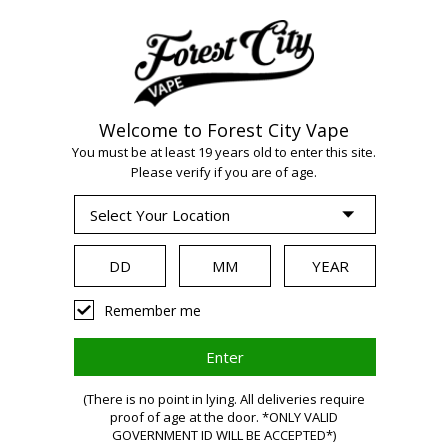
Welcome to Forest City Vape
WARNING:
Vaping
You must be at least 19 years old to enter this site.
Please verify if you are of age.
products contain
nicotine, a highly
Remember me
addictive chemical.
Health Canada
(There is no point in lying. All deliveries require
proof of age at the door. *ONLY VALID
GOVERNMENT ID WILL BE ACCEPTED*)