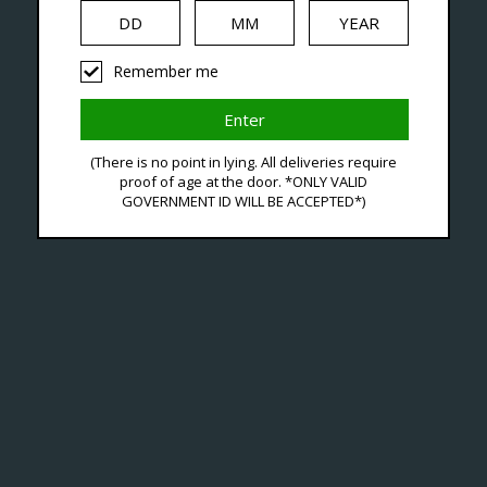
iquid
Hardware
Disposables
Remember me
d With Buy Voopoo Pods
(There is no point in lying. All deliveries require
proof of age at the door. *ONLY VALID
GOVERNMENT ID WILL BE ACCEPTED*)