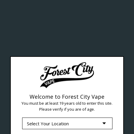
ealth Cana
--- Free shipping on orders over $99 !
Welcome to Forest City Vape
You must be at least 19 years old to enter this site.
Please verify if you are of age.
Seven Locations in London to Ser