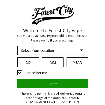
Welcome to Forest City Vape
WARNING:
Vaping
You must be at least 19 years old to enter this site.
Please verify if you are of age.
products contain
nicotine, a highly
Remember me
addictive chemical.
Health Canada
(There is no point in lying. All deliveries require
proof of age at the door. *ONLY VALID
GOVERNMENT ID WILL BE ACCEPTED*)