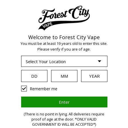
Welcome to Forest City Vape
WARNING:
Vaping
You must be at least 19 years old to enter this site.
Please verify if you are of age.
products contain
nicotine, a highly
Remember me
addictive chemical.
(There is no point in lying. All deliveries require
proof of age at the door. *ONLY VALID
Health Canada
GOVERNMENT ID WILL BE ACCEPTED*)