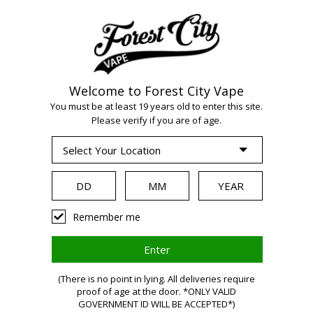
Welcome to Forest City Vape
WARNING:
Vaping
You must be at least 19 years old to enter this site.
Please verify if you are of age.
products contain
nicotine, a highly
Remember me
addictive chemical.
(There is no point in lying. All deliveries require
Health Canada
proof of age at the door. *ONLY VALID
GOVERNMENT ID WILL BE ACCEPTED*)