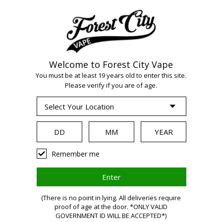
Welcome to Forest City Vape
WARNING:
Vaping
You must be at least 19 years old to enter this site.
Please verify if you are of age.
products contain
nicotine, a highly
Remember me
addictive chemical.
(There is no point in lying. All deliveries require
Health Canada
proof of age at the door. *ONLY VALID
GOVERNMENT ID WILL BE ACCEPTED*)