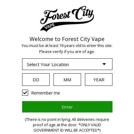
Welcome to Forest City Vape
WARNING:
Vaping
You must be at least 19 years old to enter this site.
Please verify if you are of age.
products contain
nicotine, a highly
Remember me
addictive chemical.
(There is no point in lying. All deliveries require
proof of age at the door. *ONLY VALID
GOVERNMENT ID WILL BE ACCEPTED*)