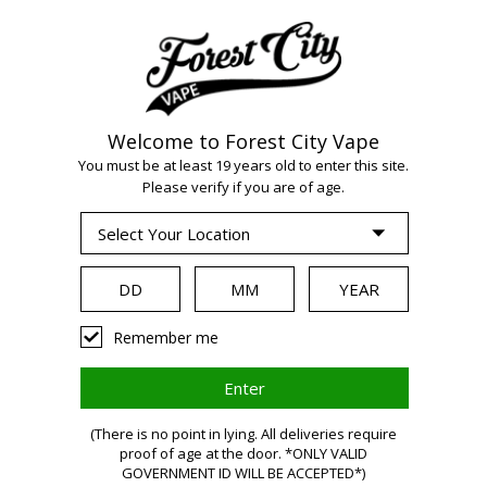
Welcome to Forest City Vape
WARNING:
Vaping
You must be at least 19 years old to enter this site.
Please verify if you are of age.
products contain
nicotine, a highly
Remember me
addictive chemical.
(There is no point in lying. All deliveries require
proof of age at the door. *ONLY VALID
GOVERNMENT ID WILL BE ACCEPTED*)