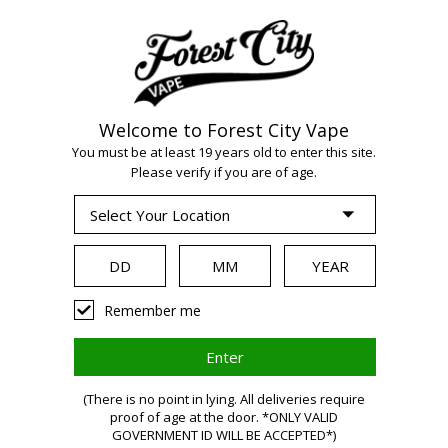
Welcome to Forest City Vape
WARNING:
Vaping
You must be at least 19 years old to enter this site.
Please verify if you are of age.
products contain
nicotine, a highly
Remember me
addictive chemical.
(There is no point in lying. All deliveries require
proof of age at the door. *ONLY VALID
Health Canada
GOVERNMENT ID WILL BE ACCEPTED*)