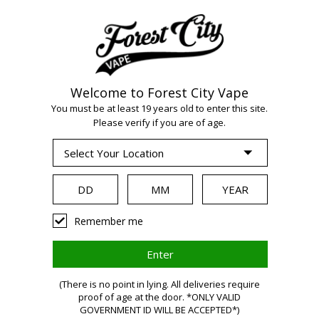
Welcome to Forest City Vape
WARNING:
Vaping
You must be at least 19 years old to enter this site.
Please verify if you are of age.
products contain
nicotine, a highly
Remember me
addictive chemical.
(There is no point in lying. All deliveries require
Health Canada
proof of age at the door. *ONLY VALID
GOVERNMENT ID WILL BE ACCEPTED*)