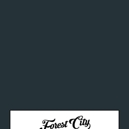
ghly addi
chemical
alth Can