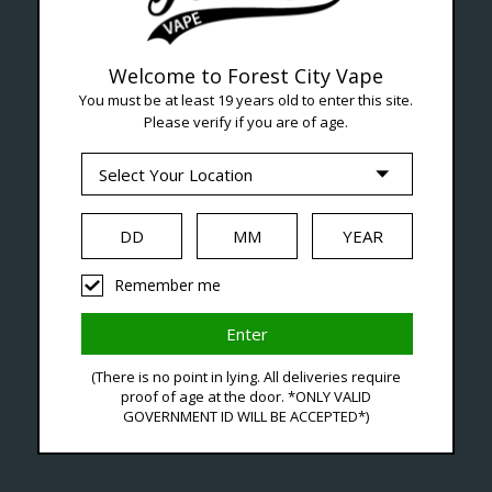
Welcome to Forest City Vape
You must be at least 19 years old to enter this site.
Please verify if you are of age.
--- Free shipping on orders over $99 !
Seven Locations in London to Ser
Remember me
iquid
Hardware
Disposables
(There is no point in lying. All deliveries require
proof of age at the door. *ONLY VALID
GOVERNMENT ID WILL BE ACCEPTED*)