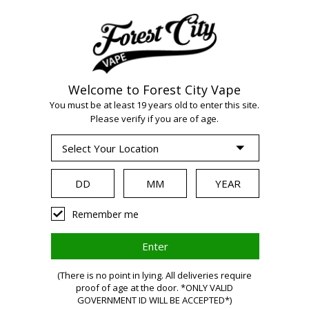
Welcome to Forest City Vape
WARNING:
Vaping
You must be at least 19 years old to enter this site.
Please verify if you are of age.
products contain
nicotine, a highly
Remember me
addictive chemical.
(There is no point in lying. All deliveries require
proof of age at the door. *ONLY VALID
Health Canada
GOVERNMENT ID WILL BE ACCEPTED*)