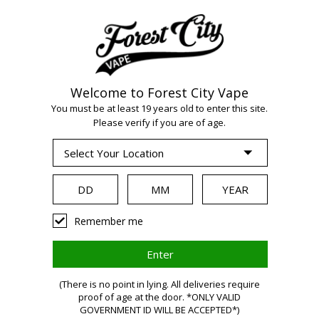
Welcome to Forest City Vape
WARNING:
Vaping
You must be at least 19 years old to enter this site.
Please verify if you are of age.
products contain
nicotine, a highly
Remember me
addictive chemical.
(There is no point in lying. All deliveries require
Health Canada
proof of age at the door. *ONLY VALID
GOVERNMENT ID WILL BE ACCEPTED*)