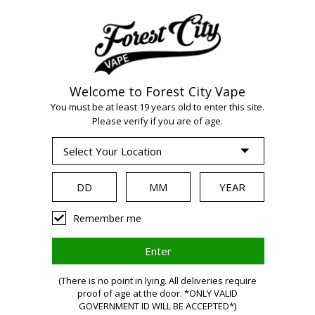
Welcome to Forest City Vape
WARNING:
Vaping
You must be at least 19 years old to enter this site.
Please verify if you are of age.
products contain
nicotine, a highly
Remember me
addictive chemical.
(There is no point in lying. All deliveries require
proof of age at the door. *ONLY VALID
Health Canada
GOVERNMENT ID WILL BE ACCEPTED*)