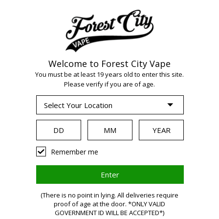
Welcome to Forest City Vape
WARNING:
Vaping
You must be at least 19 years old to enter this site.
Please verify if you are of age.
products contain
nicotine, a highly
Remember me
addictive chemical.
Health Canada
(There is no point in lying. All deliveries require
proof of age at the door. *ONLY VALID
GOVERNMENT ID WILL BE ACCEPTED*)