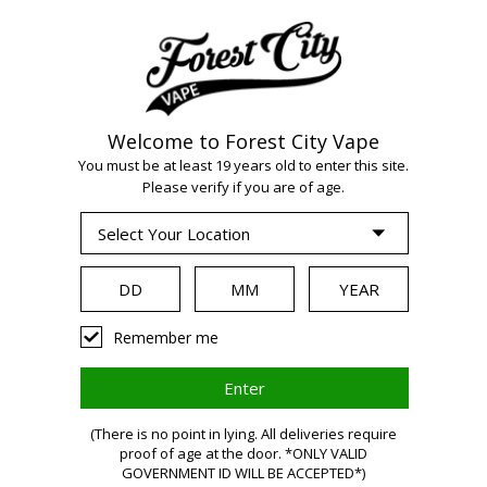
Welcome to Forest City Vape
WARNING:
Vaping
You must be at least 19 years old to enter this site.
Please verify if you are of age.
products contain
nicotine, a highly
Remember me
addictive chemical.
(There is no point in lying. All deliveries require
proof of age at the door. *ONLY VALID
Health Canada
GOVERNMENT ID WILL BE ACCEPTED*)