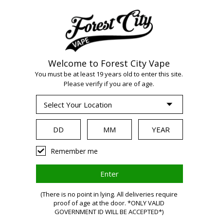
Welcome to Forest City Vape
You must be at least 19 years old to enter this site.
Please verify if you are of age.
WARNING:
Vaping
Remember me
products
(There is no point in lying. All deliveries require
contain
proof of age at the door. *ONLY VALID
GOVERNMENT ID WILL BE ACCEPTED*)