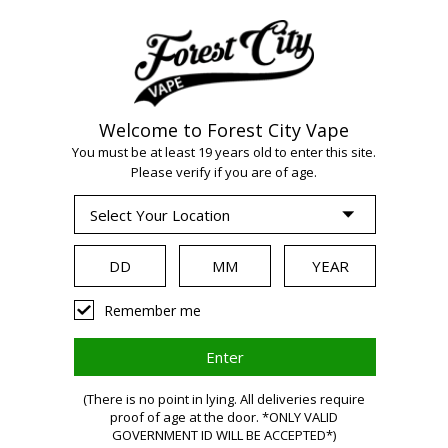
Welcome to Forest City Vape
You must be at least 19 years old to enter this site.
WARNING:
Vaping
Please verify if you are of age.
products contain
nicotine, a highly
Remember me
addictive
(There is no point in lying. All deliveries require
proof of age at the door. *ONLY VALID
GOVERNMENT ID WILL BE ACCEPTED*)