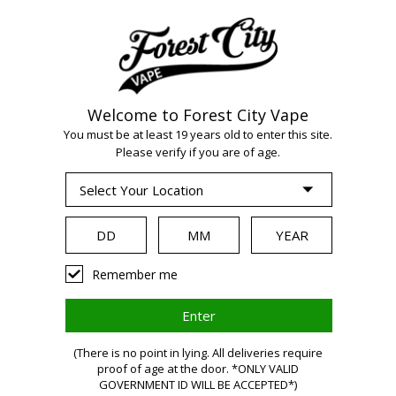
Welcome to Forest City Vape
WARNING:
Vaping
You must be at least 19 years old to enter this site.
Please verify if you are of age.
products contain
nicotine, a highly
Remember me
addictive chemical.
(There is no point in lying. All deliveries require
Health Canada
proof of age at the door. *ONLY VALID
GOVERNMENT ID WILL BE ACCEPTED*)