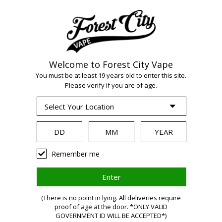
Welcome to Forest City Vape
WARNING:
Vaping
You must be at least 19 years old to enter this site.
Please verify if you are of age.
products contain
nicotine, a highly
Remember me
addictive chemical.
(There is no point in lying. All deliveries require
Health Canada
proof of age at the door. *ONLY VALID
GOVERNMENT ID WILL BE ACCEPTED*)